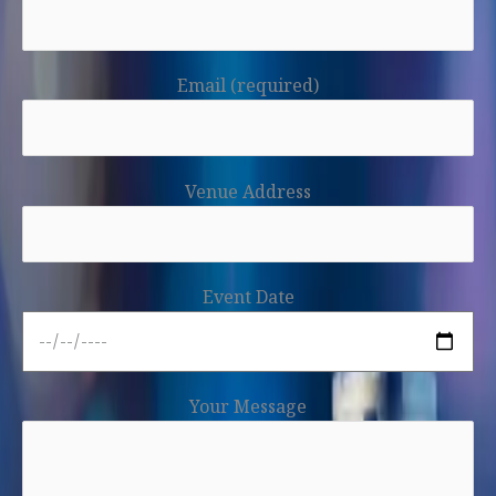
Email (required)
Venue Address
Event Date
Your Message