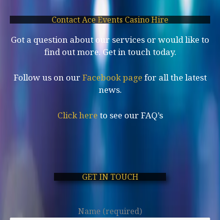
Contact Ace Events Casino Hire
Got a question about our services or would like to
find out more. Get in touch today.
Follow us on our
Facebook page
for all the latest
news.
Click here
to see our FAQ’s
GET IN TOUCH
Name (required)