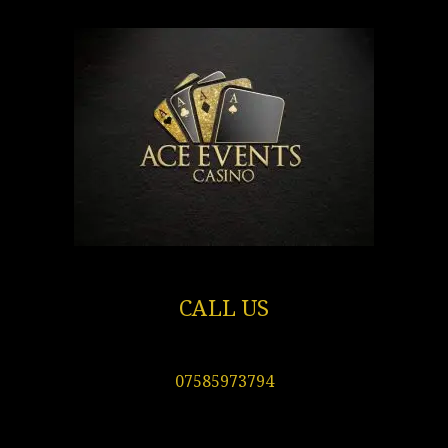
CALL US
07585973794