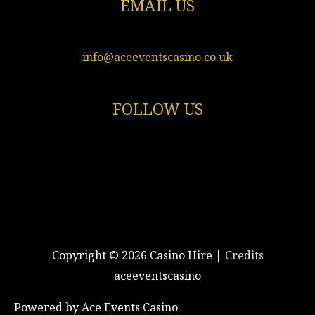
EMAIL US
info@aceeventscasino.co.uk
Facebook
Twitter
Instagram
FOLLOW US
Copyright © 2026
Casino Hire
|
Credits
aceeventscasino
Powered by Ace Events Casino