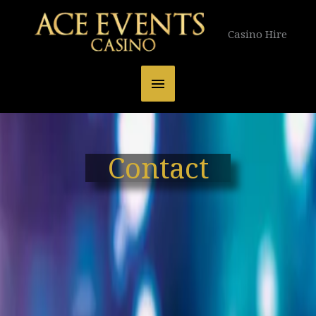
Skip
Main
to
Casino Hire
content
Menu
Contact