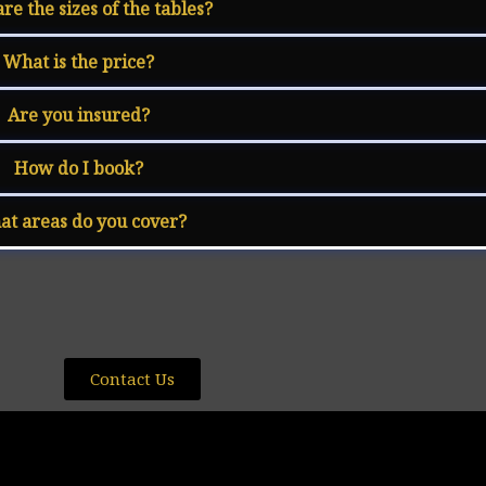
re the sizes of the tables?
What is the price?
Are you insured?
How do I book?
t areas do you cover?
Contact Us