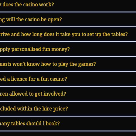
 does the casino work?
g will the casino be open?
ive and how long does it take you to set up the tables?
pply personalised fun money?
uests won’t know how to play the games?
ed a licence for a fun casino?
ren allowed to get involved?
cluded within the hire price?
ny tables should l book?