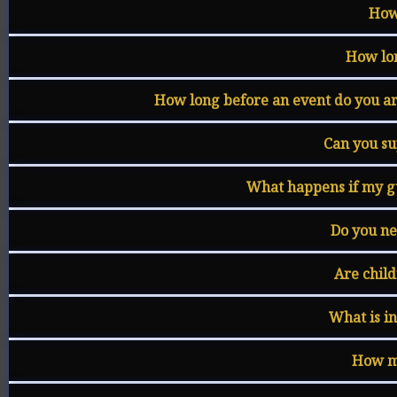
How
How lon
How long before an event do you arr
Can you su
What happens if my g
Do you ne
Are child
What is in
How ma