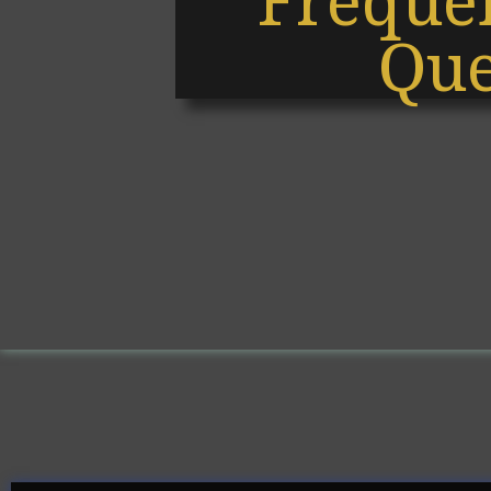
Freque
Que