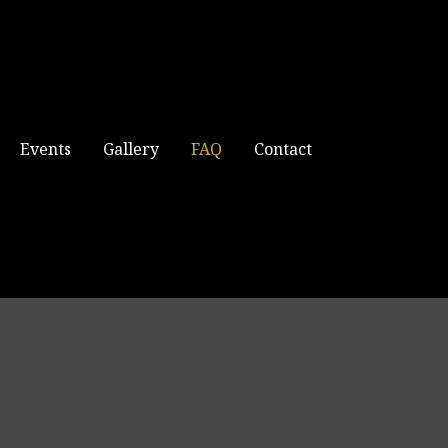
Events
Gallery
FAQ
Contact