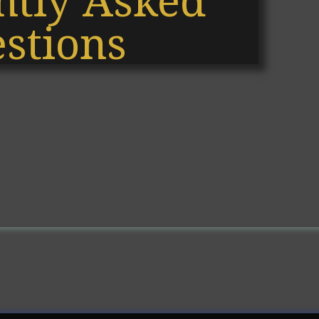
ntly Asked
stions