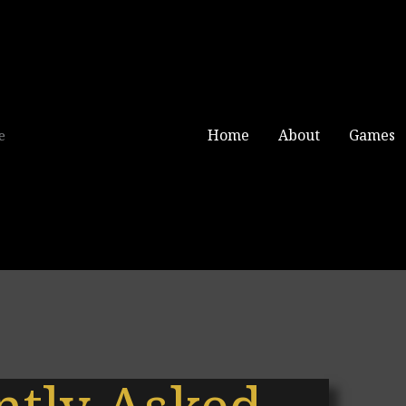
Skip
to
content
Home
About
Games
e