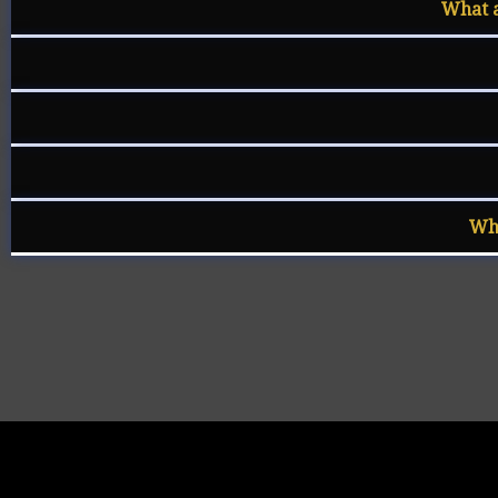
What a
Wha