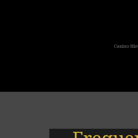
Casino Hir